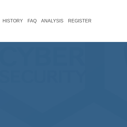
current)
(current)
(current)
(current)
HISTORY
FAQ
ANALYSIS
REGISTER