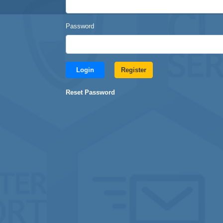
Password
Login
Register
Reset Password