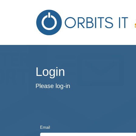
Login
Please log-in
Email