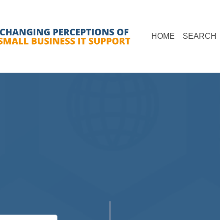
(current)
(
HOME
SEARCH